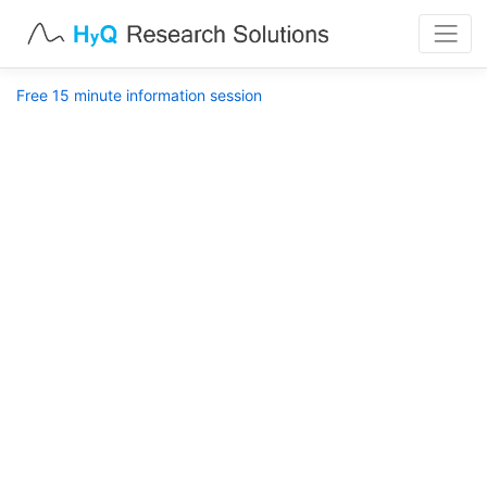
Free 15 minute information session