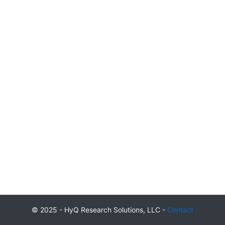
© 2025 - HyQ Research Solutions, LLC -
Contact